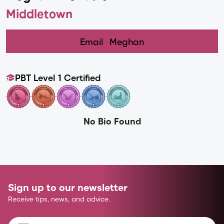
Middletown
Email
Meghan
PBT Level 1 Certified
No Bio Found
Sign up to our newsletter
Receive tips, news, and advice.