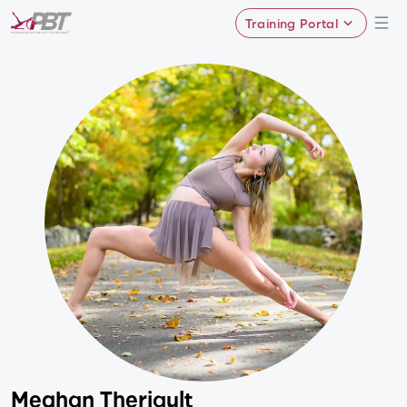
Training Portal
Meghan Theriault