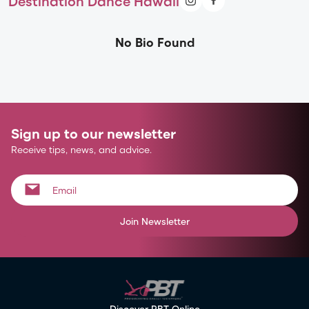
Destination Dance Hawaii
No Bio Found
Sign up to our newsletter
Receive tips, news, and advice.
Join Newsletter
Discover PBT Online