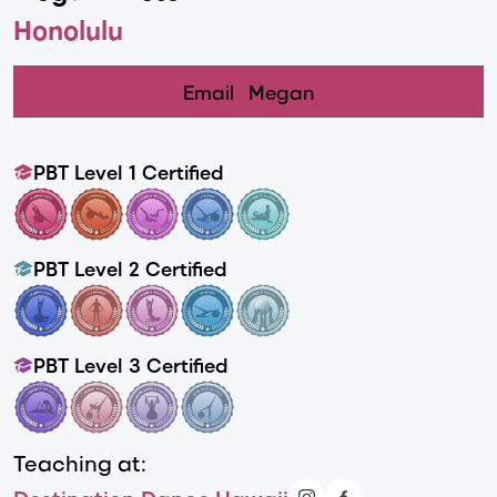
Honolulu
Email
Megan
PBT Level 1 Certified
PBT Level 2 Certified
PBT Level 3 Certified
Teaching at: