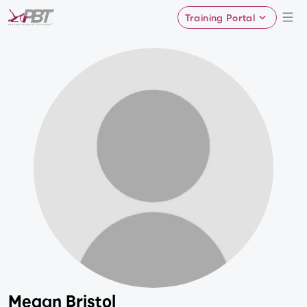
Training Portal
Megan Bristol