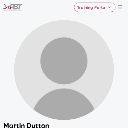
Training Portal
Martin Dutton