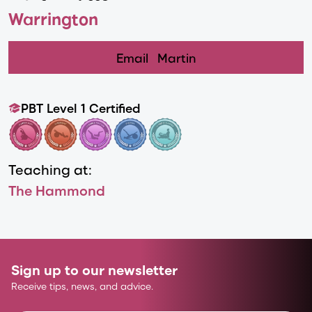
Warrington
Email
Martin
PBT Level 1 Certified
Teaching at:
The Hammond
Sign up to our newsletter
Receive tips, news, and advice.