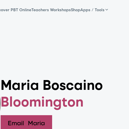
cover PBT Online
Teachers Workshops
Shop
Apps / Tools
Maria Boscaino
Bloomington
Email
Maria