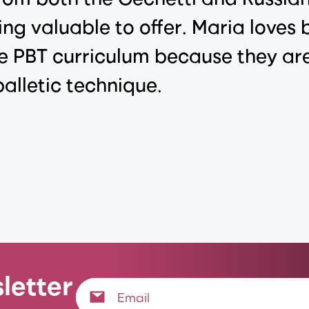
ng valuable to offer. Maria loves b
e PBT curriculum because they are
alletic technique.
letter