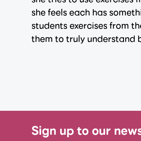
she feels each has somethi
students exercises from th
them to truly understand b
Sign up to our news