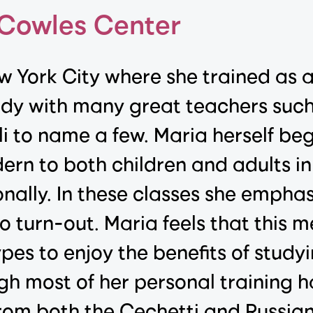
 Cowles Center
w York City where she trained as 
udy with many great teachers suc
i to name a few. Maria herself be
rn to both children and adults in
nally. In these classes she empha
o turn-out. Maria feels that this m
pes to enjoy the benefits of studyi
ugh most of her personal training h
 from both the Cechetti and Russi