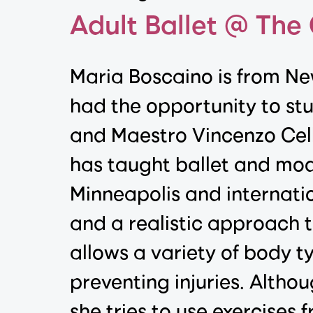
Adult Ballet @ The
Maria Boscaino is from Ne
had the opportunity to st
and Maestro Vincenzo Cell
has taught ballet and mode
Minneapolis and internatio
and a realistic approach t
allows a variety of body ty
preventing injuries. Altho
she tries to use exercises