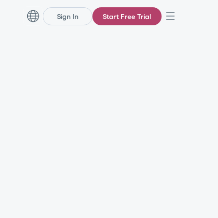
Sign In
Start Free Trial