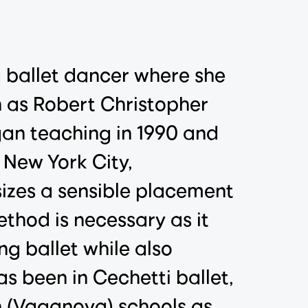
a ballet dancer where she
h as Robert Christopher
gan teaching in 1990 and
 New York City,
sizes a sensible placement
ethod is necessary as it
ng ballet while also
as been in Cechetti ballet,
an (Vaganova) schools as