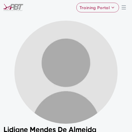
Training Portal
Lidiane Mendes De Almeida