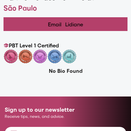
São Paulo
Email
Lidiane
PBT Level 1 Certified
No Bio Found
Sign up to our newsletter
Receive tips, news, and advice.