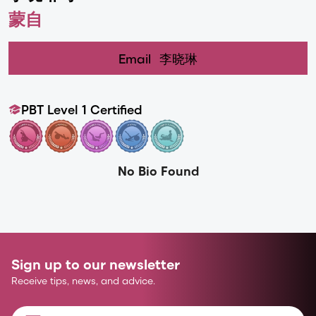
蒙自
Email
李晓琳
PBT Level 1 Certified
No Bio Found
Sign up to our newsletter
Receive tips, news, and advice.