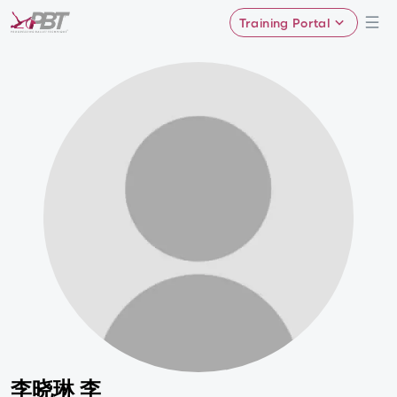
Training Portal
李晓琳 李