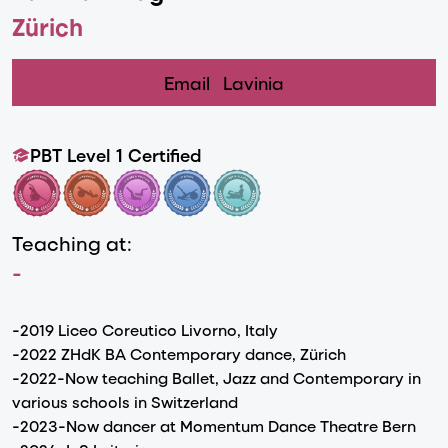
Zürich
Email
Lavinia
PBT Level 1 Certified
Teaching at:
-
-2019 Liceo Coreutico Livorno, Italy
-2022 ZHdK BA Contemporary dance, Zürich
-2022-Now teaching Ballet, Jazz and Contemporary in
various schools in Switzerland
-2023-Now dancer at Momentum Dance Theatre Bern