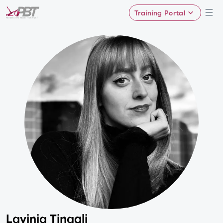
Training Portal
Lavinia Tinagli