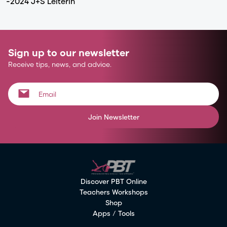
-2024 J+S Leiterin
Sign up to our newsletter
Receive tips, news, and advice.
Join Newsletter
Discover PBT Online
Teachers Workshops
Shop
Apps / Tools