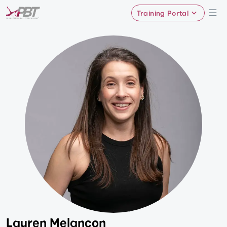
Training Portal
Lauren Melancon