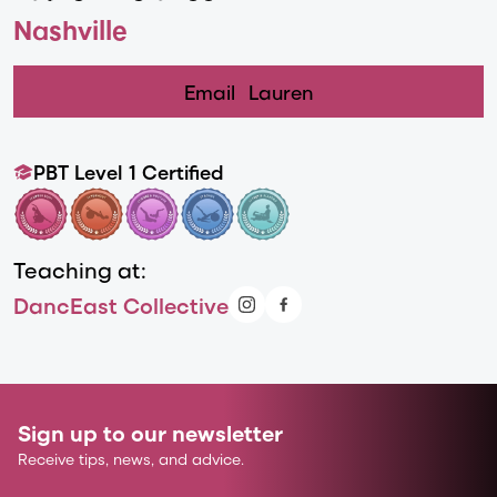
Nashville
Email
Lauren
PBT Level 1 Certified
Teaching at:
DancEast Collective
Sign up to our newsletter
Receive tips, news, and advice.