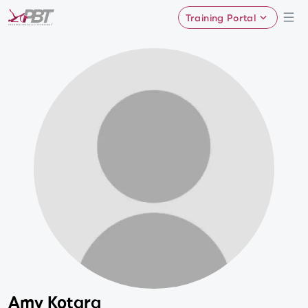
Training Portal
Amy Kotara