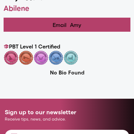
Abilene
Email
Amy
PBT Level 1 Certified
No Bio Found
Sign up to our newsletter
Receive tips, news, and advice.