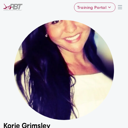
Training Portal
Korie Grimsley