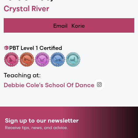
Crystal River
Email
Korie
PBT Level 1 Certified
Teaching at:
Debbie Cole's School Of Dance
Sign up to our newsletter
Receive tips, news, and advice.