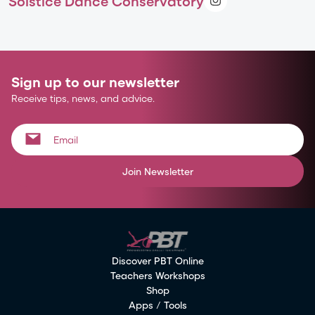
Solstice Dance Conservatory
Sign up to our newsletter
Receive tips, news, and advice.
Join Newsletter
Discover PBT Online
Teachers Workshops
Shop
Apps / Tools