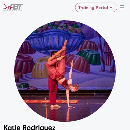
Training Portal
Katie Rodriguez