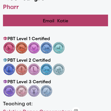
Pharr
Email
Katie
PBT Level 1 Certified
PBT Level 2 Certified
PBT Level 3 Certified
Teaching at: