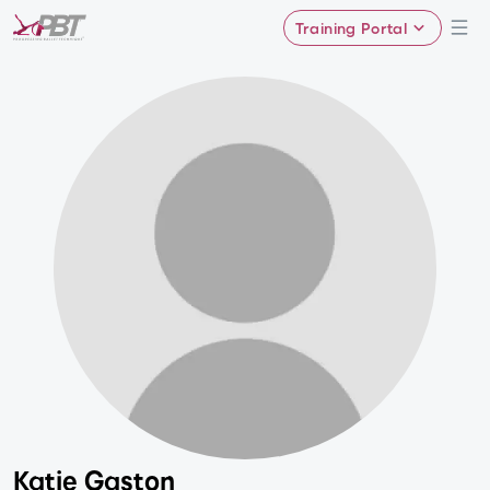
Training Portal
Katie Gaston