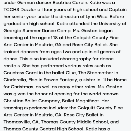
under German dancer Beatrice Corbin. Katie was a
TCCHS Dazzler all four years of high school and Captain
her senior year under the direction of Lynn Wise. Before
graduation high school, Katie attended the University of
Georgia Summer Dance Camp. Ms. Gaston began
teaching at the age of 18 at the Colquitt County Fine
Arts Center in Moultrie, GA and Rose City Ballet. She
trained dancers from ages two and up in all genres of
dance. This also included choreography for dance
recitals. She has performed various roles such as
Countess Coral in the ballet Clue, The Stepmother in
Cinderella, Elsa in Frozen Fantasy, a sister in I'll be Home
for Christmas, as well as many other roles. Ms. Gaston
was given the honor of opening for the world renown
Christian Ballet Company, Ballet Magnificat. Her
teaching experience includes: the Colquitt County Fine
Arts Center in Moultrie, GA, Rose City Ballet in
Thomasville, GA, Thomas County Middle School, and
Thomas County Central High School. Katie has a