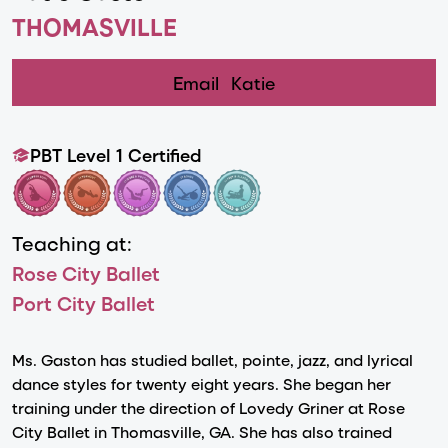
THOMASVILLE
Email
Katie
PBT Level 1 Certified
Teaching at:
Rose City Ballet
Port City Ballet
Ms. Gaston has studied ballet, pointe, jazz, and lyrical
dance styles for twenty eight years. She began her
training under the direction of Lovedy Griner at Rose
City Ballet in Thomasville, GA. She has also trained