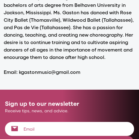
bachelors of arts degree from Belhaven University in
Jackson, Mississippi. Ms. Gaston has danced with Rose
City Ballet (Thomasville), Wildwood Ballet (Tallahassee),
and Pas de Vie (Tallahassee). She has a passion for
dancing, teaching, and creating new choreography. Her
desire is to continue training and to cultivate aspiring
dancers of all ages in the importance of movement and
encourage them to dance after high school.
Email: kgastonmusic@gmail.com
Sign up to our newsletter
Receive tips, news, and advice.