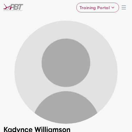
Training Portal
Kadynce Williamson