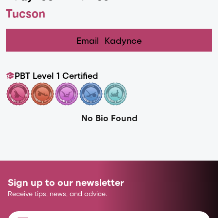
Tucson
Email
Kadynce
PBT Level 1 Certified
No Bio Found
Sign up to our newsletter
Receive tips, news, and advice.