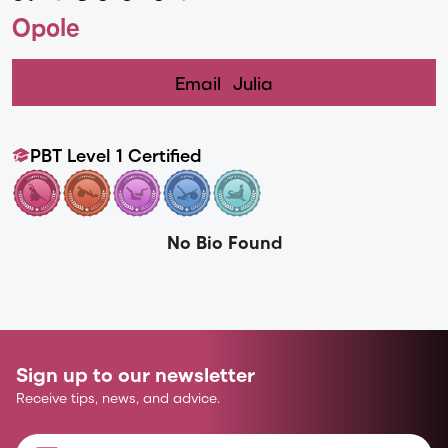
Opole
Email
Julia
PBT Level 1 Certified
No Bio Found
Sign up to our newsletter
Receive tips, news, and advice.