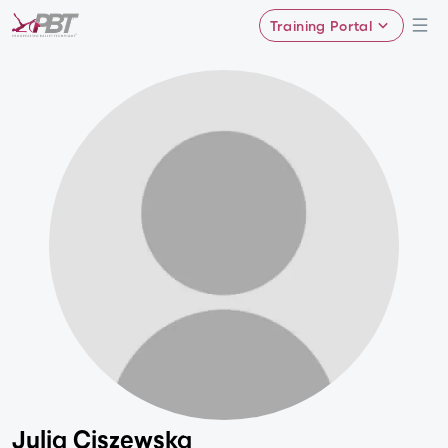
Training Portal
Julia Ciszewska