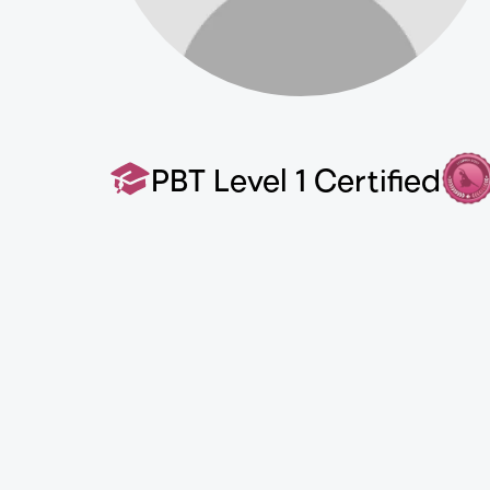
PBT Level 1 Certified