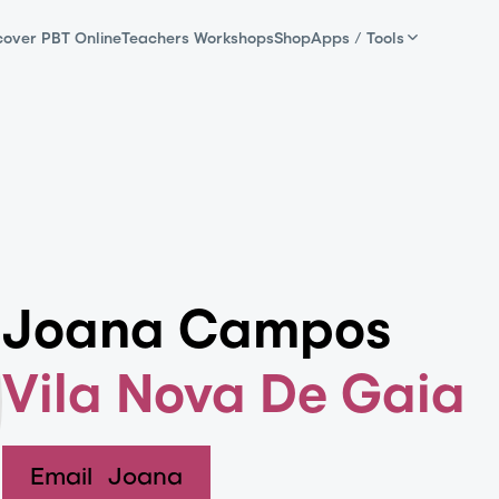
cover PBT Online
Teachers Workshops
Shop
Apps / Tools
Joana Campos
Vila Nova De Gaia
Email
Joana