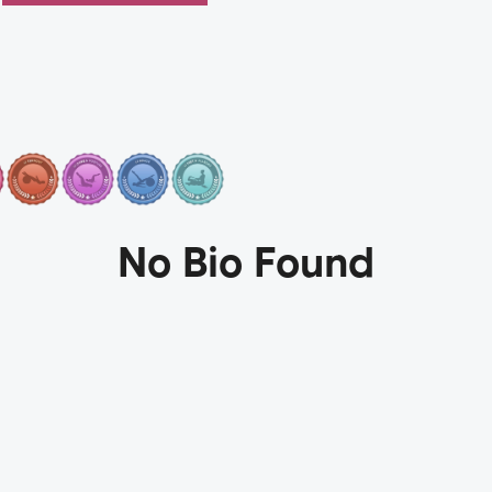
No Bio Found