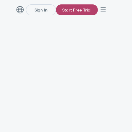
Sign In
Start Free Trial