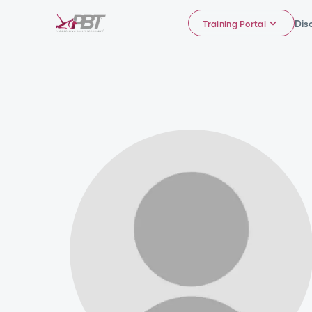
Dis
Training Portal