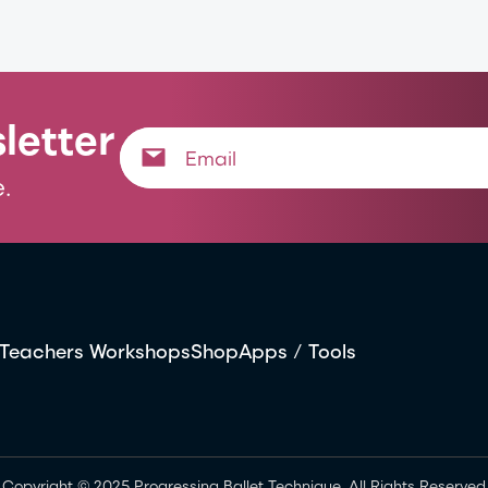
letter
.
Teachers Workshops
Shop
Apps / Tools
Copyright © 2025 Progressing Ballet Technique. All Rights Reserved