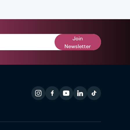
Join
Newsletter