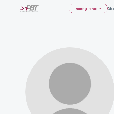
Dis
Training Portal