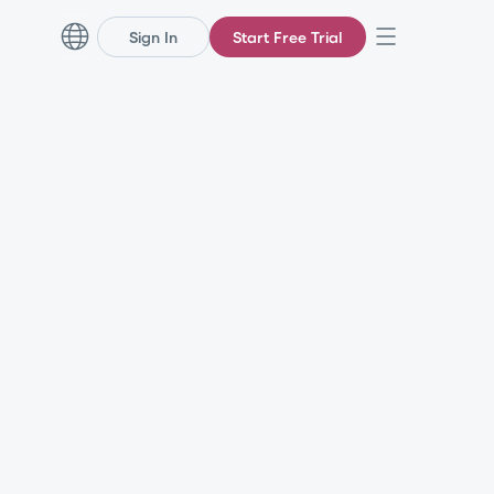
Sign In
Start Free Trial