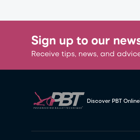
Sign up to our news
Receive tips, news, and advice
Discover PBT Online