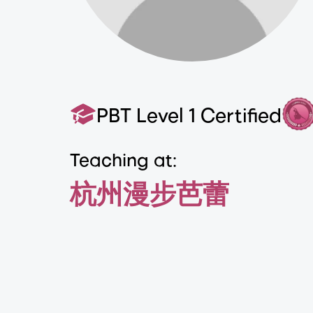
PBT Level 1 Certified
Teaching at:
杭州漫步芭蕾