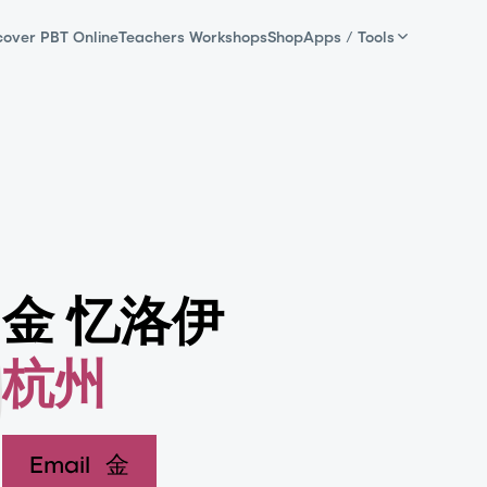
cover PBT Online
Teachers Workshops
Shop
Apps / Tools
金 忆洛伊
杭州
Email
金