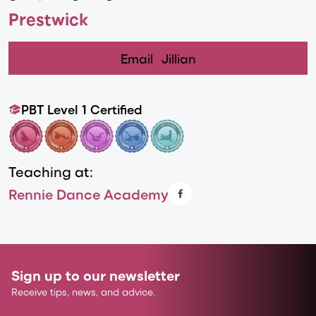
Prestwick
Email
Jillian
PBT Level 1 Certified
Teaching at:
Rennie Dance Academy
Sign up to our newsletter
Receive tips, news, and advice.