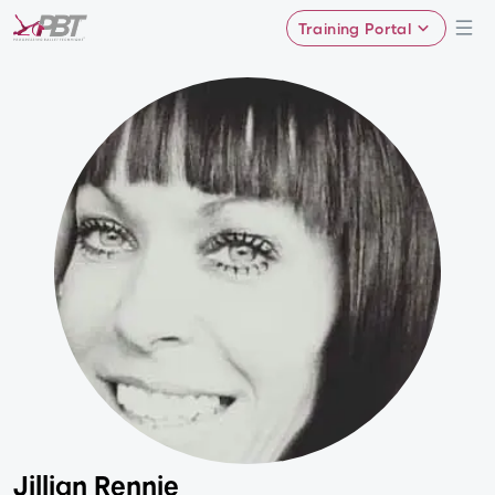
Training Portal
Jillian Rennie