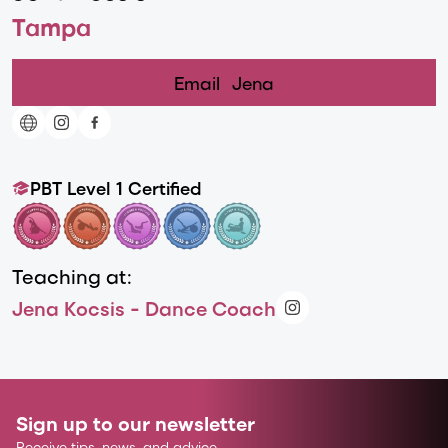
Tampa
Email
Jena
PBT Level 1 Certified
Teaching at:
Jena Kocsis - Dance Coach
Sign up to our newsletter
Receive tips, news, and advice.