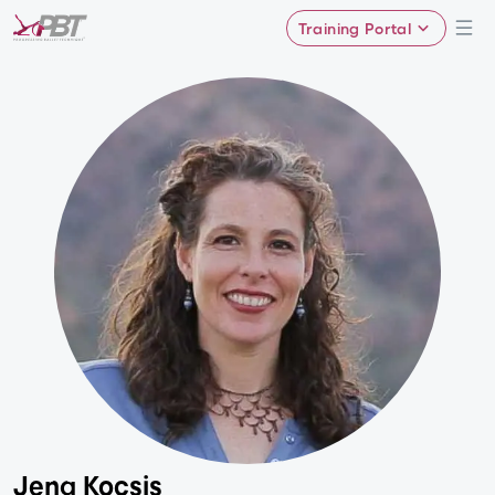
Training Portal
Jena Kocsis