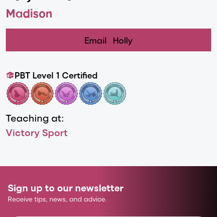
Madison
Email
Holly
PBT Level 1 Certified
Teaching at:
Victory Sport
Sign up to our newsletter
Receive tips, news, and advice.