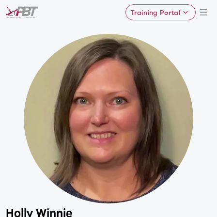
Training Portal
Holly Winnie