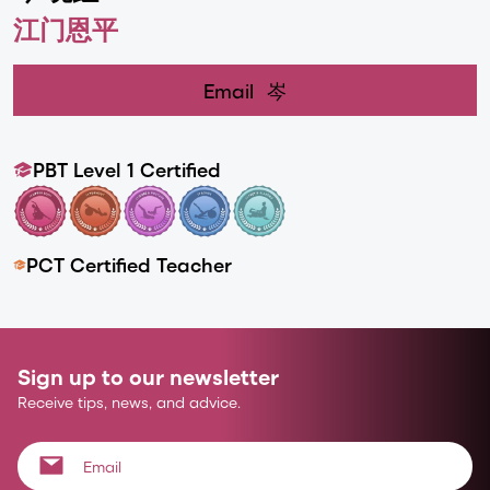
江门恩平
Email
岑
PBT Level 1 Certified
PCT Certified Teacher
Sign up to our newsletter
Receive tips, news, and advice.