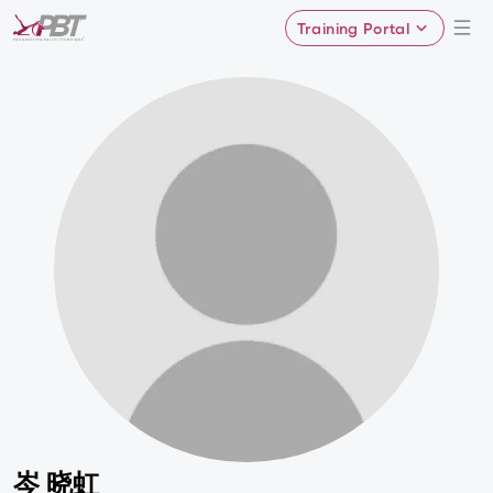
Training Portal
岑 晓虹