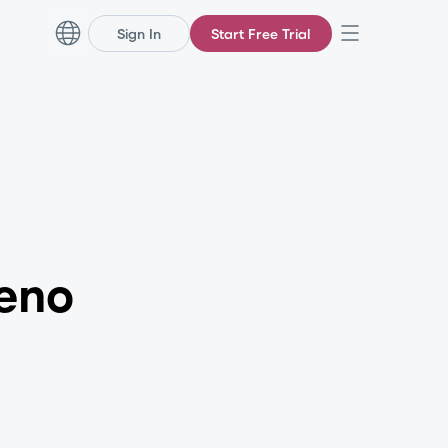
Sign In
Start Free Trial
eno