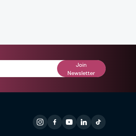
Join
Newsletter