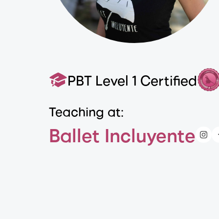
PBT Level 1 Certified
Teaching at:
Ballet Incluyente