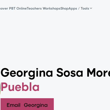
cover PBT Online
Teachers Workshops
Shop
Apps / Tools
Georgina Sosa Mor
Puebla
Email
Georgina