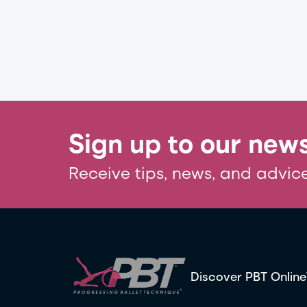
Sign up to our news
Receive tips, news, and advice
Discover PBT Online