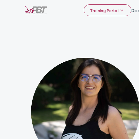
Dis
Training Portal