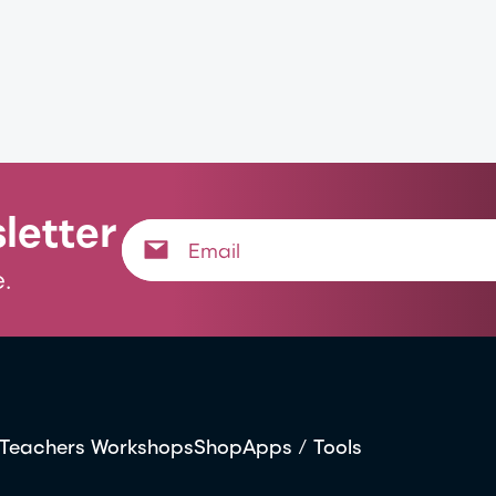
letter
.
Teachers Workshops
Shop
Apps / Tools