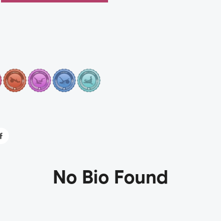
No Bio Found