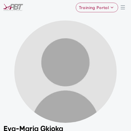
Training Portal
Eva-Maria Gkioka