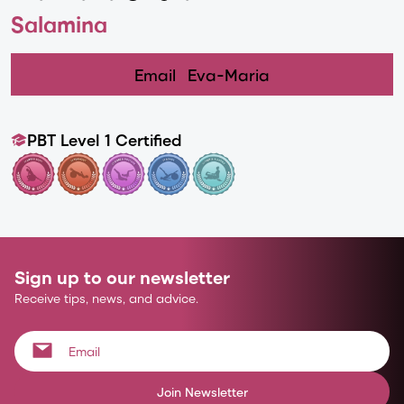
Salamina
Email
Eva-Maria
PBT Level 1 Certified
Sign up to our newsletter
Receive tips, news, and advice.
Join Newsletter