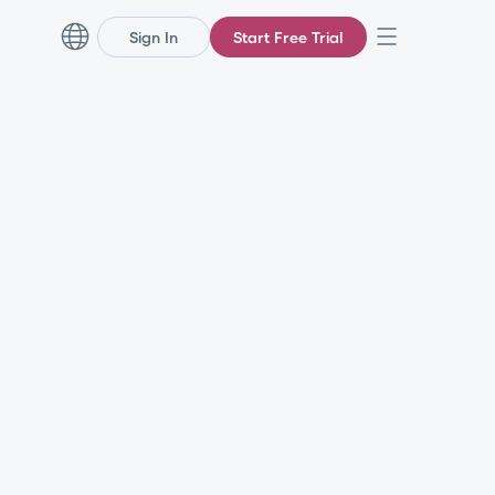
Sign In
Start Free Trial