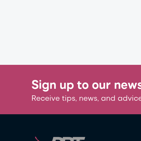
Sign up to our news
Receive tips, news, and advice