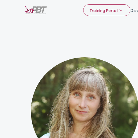
Dis
Training Portal