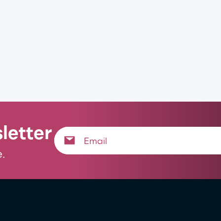
letter
.