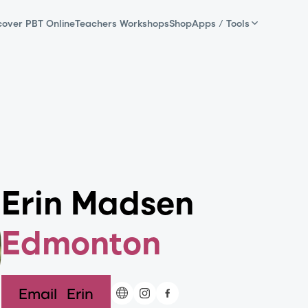
cover PBT Online
Teachers Workshops
Shop
Apps / Tools
Erin Madsen
Edmonton
Email
Erin