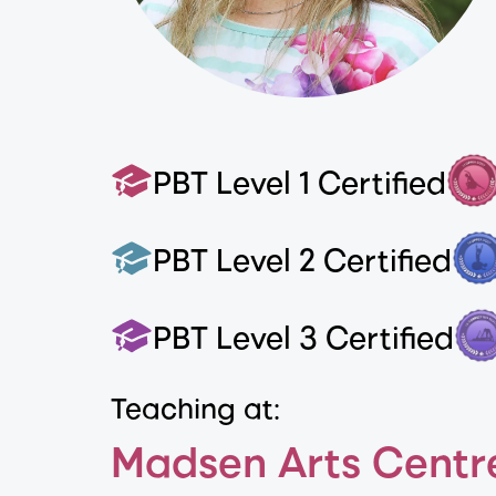
PBT Level 1 Certified
PBT Level 2 Certified
PBT Level 3 Certified
Teaching at:
Madsen Arts Centr