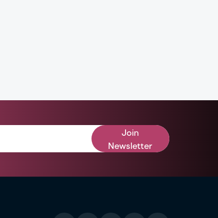
Join
Newsletter