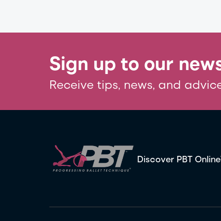
Sign up to our news
Receive tips, news, and advice
Discover PBT Online