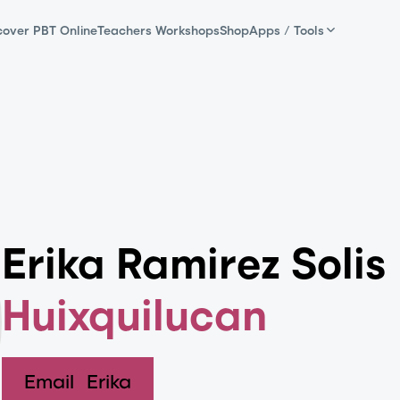
cover PBT Online
Teachers Workshops
Shop
Apps / Tools
Erika Ramirez Solis
Huixquilucan
Email
Erika