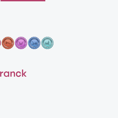
Franck