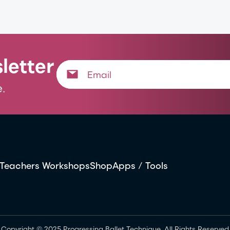
letter
.
Teachers Workshops
Shop
Apps / Tools
Copyright © 2025 Progressing Ballet Technique. All Rights Reserved