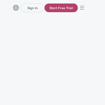
Sign In
Start Free Trial