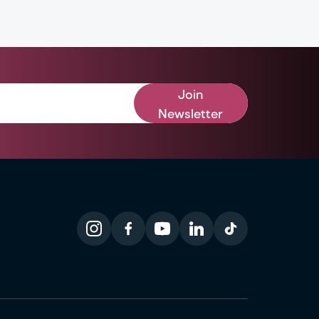
Join
Newsletter