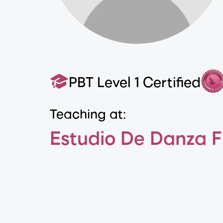
PBT Level 1 Certified
Teaching at:
Estudio De Danza 