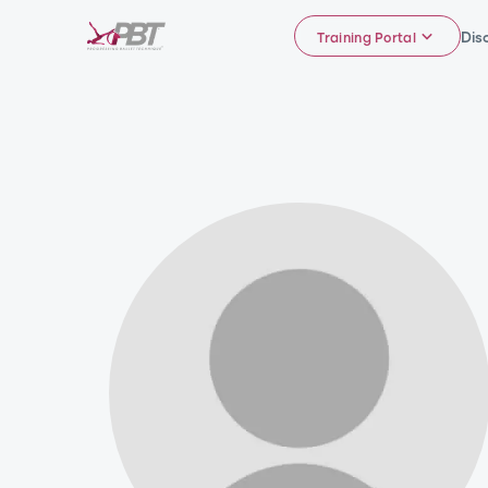
Dis
Training Portal