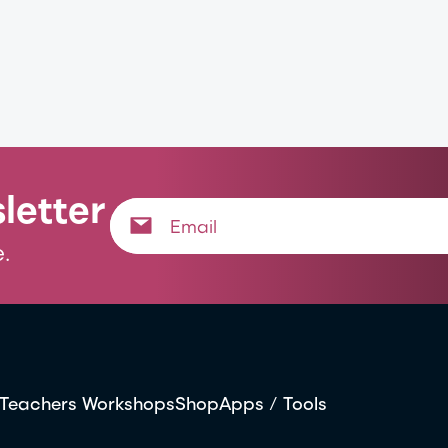
letter
.
Teachers Workshops
Shop
Apps / Tools