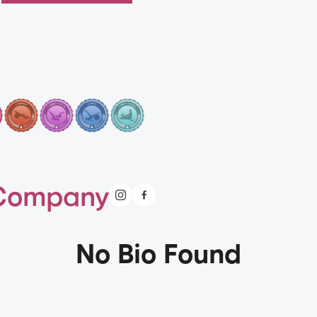
 Company
No Bio Found