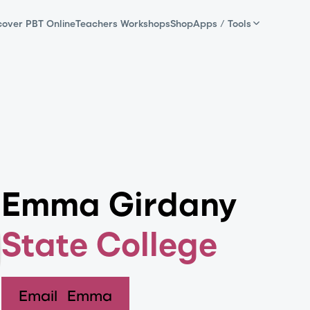
cover PBT Online
Teachers Workshops
Shop
Apps / Tools
Emma Girdany
State College
Email
Emma