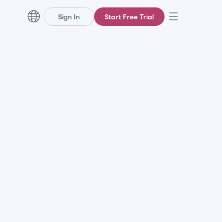
Sign In
Start Free Trial