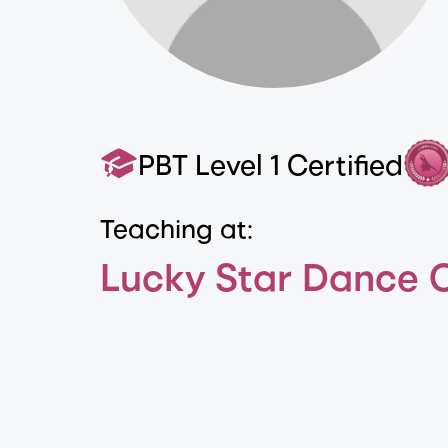
PBT Level 1 Certified
Teaching at:
Lucky Star Dance