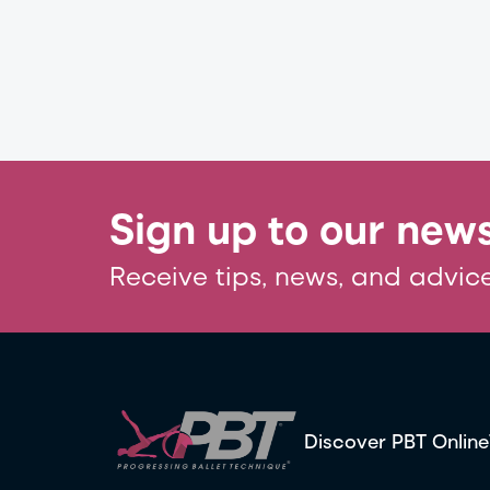
Sign up to our news
Receive tips, news, and advice
Discover PBT Online