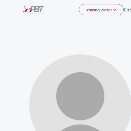
Dis
Training Portal