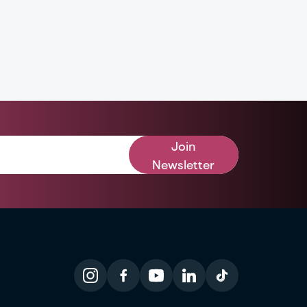
Join
Newsletter