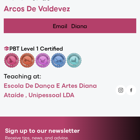
Arcos De Valdevez
Email
Diana
PBT Level 1 Certified
Teaching at:
Escola De Dança E Artes Diana
Ataíde , Unipessoal LDA
Sign up to our newsletter
Receive tips, news, and advice.