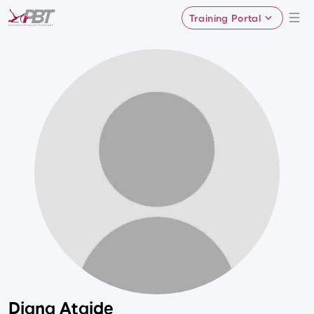
Training Portal
Diana Ataide