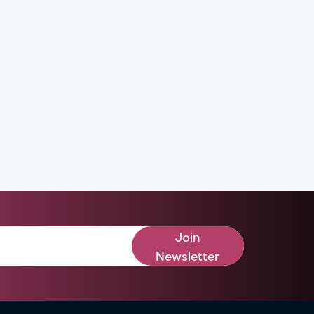
Join
Newsletter