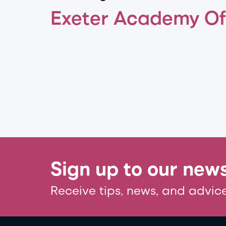
Exeter Academy O
Sign up to our news
Receive tips, news, and advice