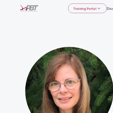
Dis
Training Portal