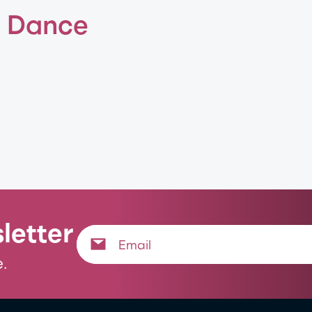
f Dance
letter
.