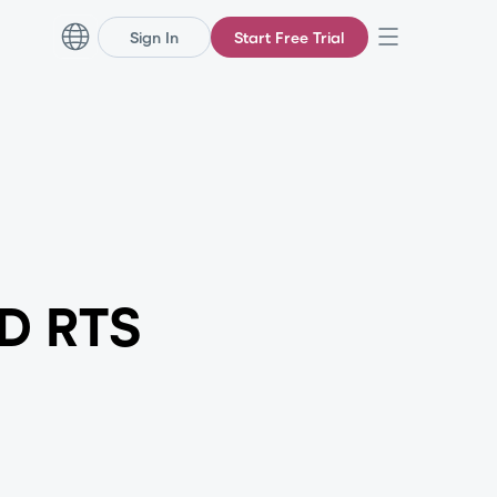
Sign In
Start Free Trial
AD RTS