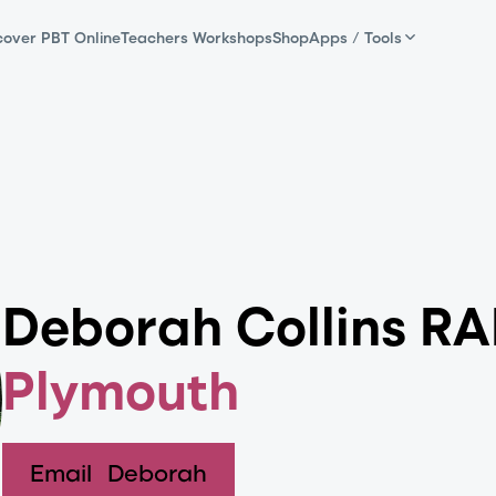
cover PBT Online
Teachers Workshops
Shop
Apps / Tools
Deborah Collins R
Plymouth
Email
Deborah