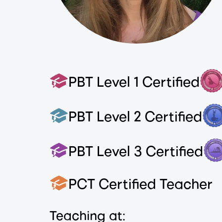
PBT Level 1 Certified
PBT Level 2 Certified
PBT Level 3 Certified
PCT Certified Teacher
Teaching at: