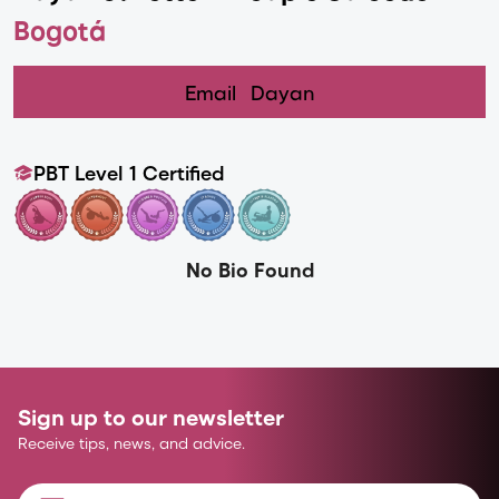
Bogotá
Email
Dayan
PBT Level 1 Certified
No Bio Found
Sign up to our newsletter
Receive tips, news, and advice.