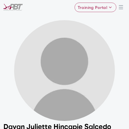
Training Portal
Dayan Juliette Hincapie Salcedo