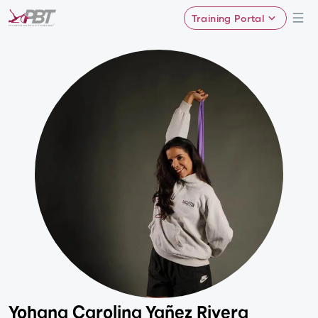
Training Portal
Yohana Carolina Yañez Rivera