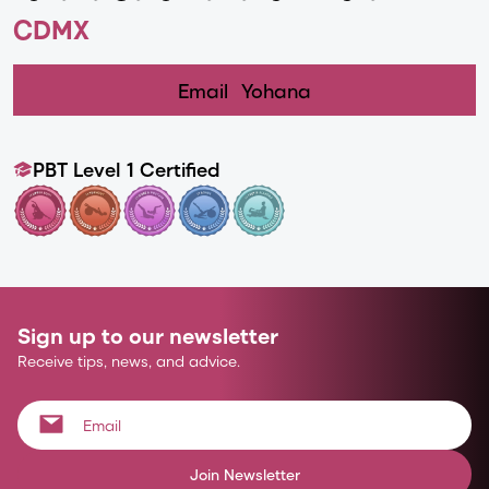
CDMX
Email
Yohana
PBT Level 1 Certified
Sign up to our newsletter
Receive tips, news, and advice.
Join Newsletter