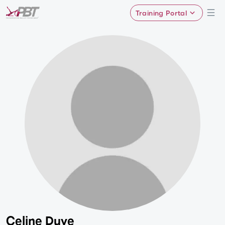
Training Portal
Celine Duve