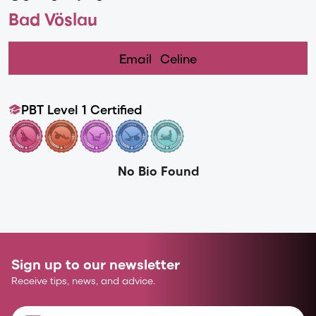
Bad Vöslau
Email
Celine
PBT Level 1 Certified
No Bio Found
Sign up to our newsletter
Receive tips, news, and advice.