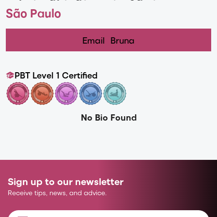
São Paulo
Email
Bruna
PBT Level 1 Certified
No Bio Found
Sign up to our newsletter
Receive tips, news, and advice.