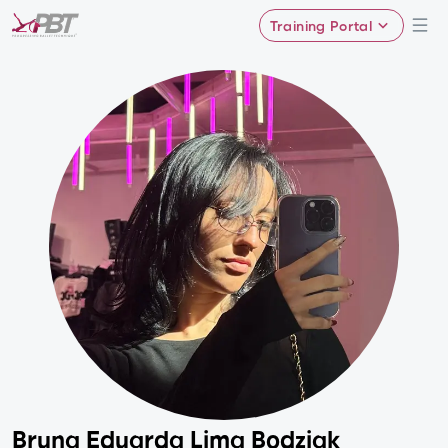
Training Portal
Bruna Eduarda Lima Bodziak