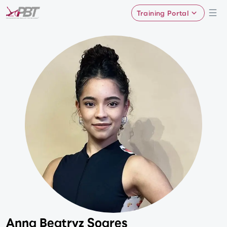
Training Portal
Anna Beatryz Soares