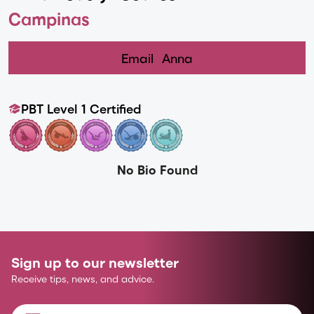
Campinas
Email
Anna
PBT Level 1 Certified
No Bio Found
Sign up to our newsletter
Receive tips, news, and advice.