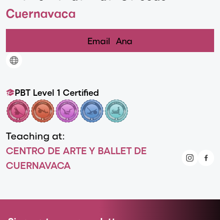
Cuernavaca
Email
Ana
PBT Level 1 Certified
Teaching at:
CENTRO DE ARTE Y BALLET DE
CUERNAVACA