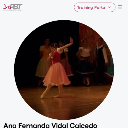
Training Portal
Ana Fernanda Vidal Caicedo