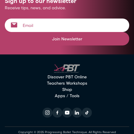
Sign up to our newsletter
Receive tips, news, and advice.
Join Newsletter
Discover PBT Online
Teachers Workshops
Shop
Apps / Tools
Copyright © 2025 Progressing Ballet Technique. All Rights Reserved