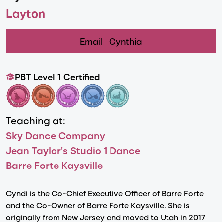
Layton
Email
Cynthia
PBT Level 1 Certified
Teaching at:
Sky Dance Company
Jean Taylor's Studio 1 Dance
Barre Forte Kaysville
Cyndi is the Co-Chief Executive Officer of Barre Forte
and the Co-Owner of Barre Forte Kaysville. She is
originally from New Jersey and moved to Utah in 2017