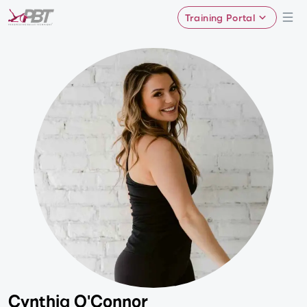
Training Portal
Cynthia O'Connor