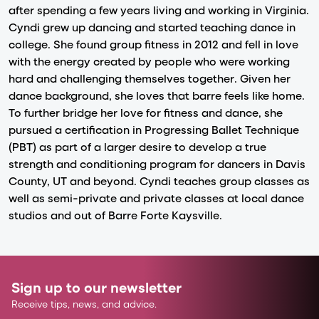
after spending a few years living and working in Virginia.
Cyndi grew up dancing and started teaching dance in
college. She found group fitness in 2012 and fell in love
with the energy created by people who were working
hard and challenging themselves together. Given her
dance background, she loves that barre feels like home.
To further bridge her love for fitness and dance, she
pursued a certification in Progressing Ballet Technique
(PBT) as part of a larger desire to develop a true
strength and conditioning program for dancers in Davis
County, UT and beyond. Cyndi teaches group classes as
well as semi-private and private classes at local dance
studios and out of Barre Forte Kaysville.
Sign up to our newsletter
Receive tips, news, and advice.